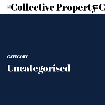
CATEGORY
Uncategorised