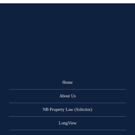
Navigation
Home
About Us
NB Property Law (Solicitor)
LongView