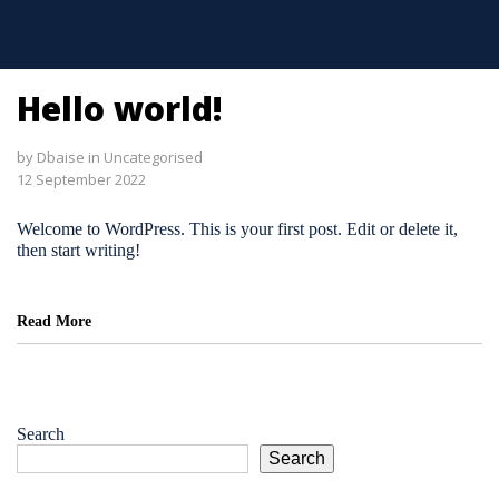
Hello world!
by
Dbaise
in
Uncategorised
12 September 2022
Welcome to WordPress. This is your first post. Edit or delete it,
then start writing!
Read More
Search
Search