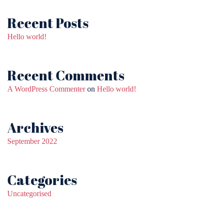
Recent Posts
Hello world!
Recent Comments
A WordPress Commenter
on
Hello world!
Archives
September 2022
Categories
Uncategorised